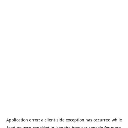
Application error: a
client
-side exception has occurred while
loading
www.mpokket.in
(see the
browser console
for more