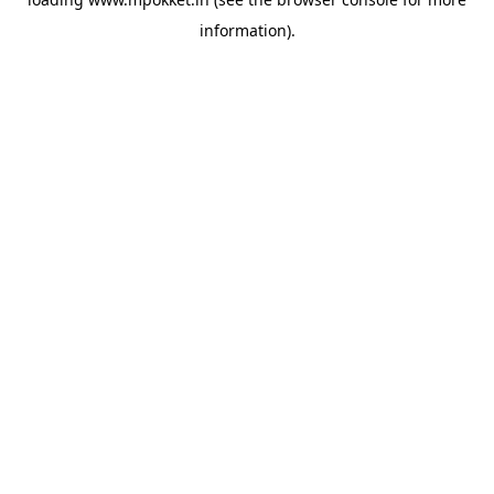
information).