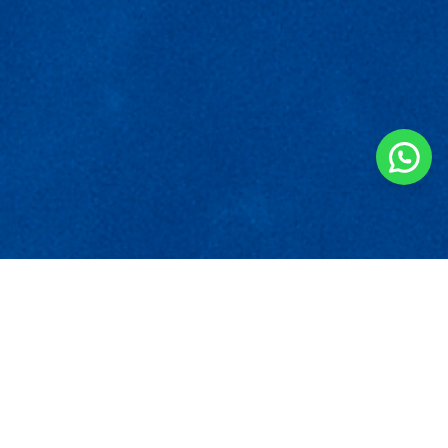
‍Fair Practice Code
English