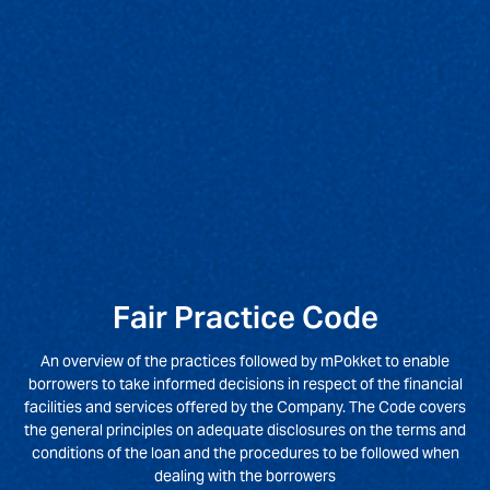
Fair Practice Code
An overview of the practices followed by mPokket to enable
borrowers to take informed decisions in respect of the financial
facilities and services offered by the Company. The Code covers
the general principles on adequate disclosures on the terms and
conditions of the loan and the procedures to be followed when
dealing with the borrowers