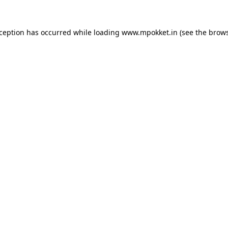
xception has occurred while loading
www.mpokket.in
(see the
brows