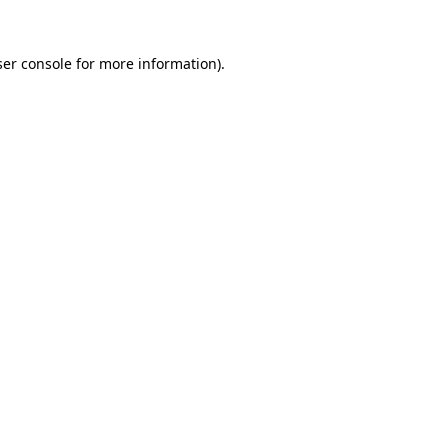
er console
for more information).