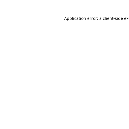
Application error: a
client
-side e