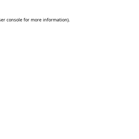
er console
for more information).