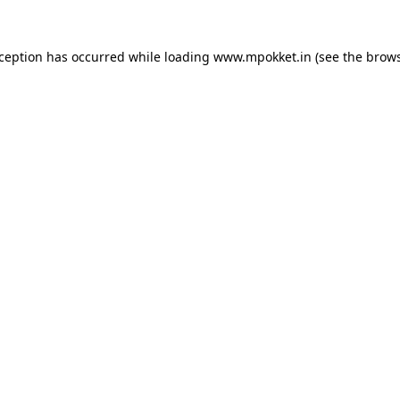
xception has occurred while loading
www.mpokket.in
(see the
brows