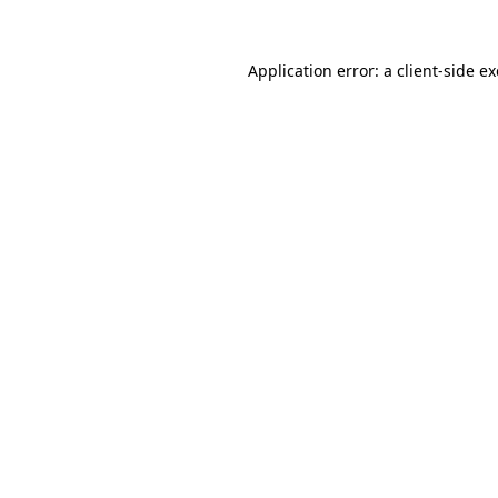
Application error: a
client
-side e