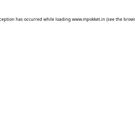
xception has occurred while loading
www.mpokket.in
(see the
brows