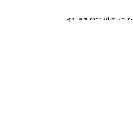
Application error: a
client
-side e