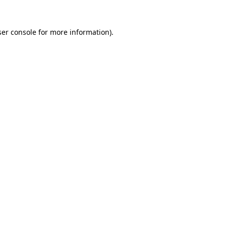
er console
for more information).