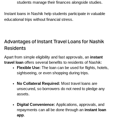
students manage their finances alongside studies.
Instant loans in Nashik help students participate in valuable 
educational trips without financial stress.
Advantages of Instant Travel Loans for Nashik
Residents
Apart from simple eligibility and fast approvals, an 
instant 
travel loan 
offers several benefits to residents of Nashik:
Flexible Use: 
The loan can be used for flights, hotels, 
sightseeing, or even shopping during trips.
No Collateral Required:
 Most travel loans are 
unsecured, so borrowers do not need to pledge any 
assets.
Digital Convenience: 
Applications, approvals, and 
repayments can all be done through an 
instant loan 
app
.