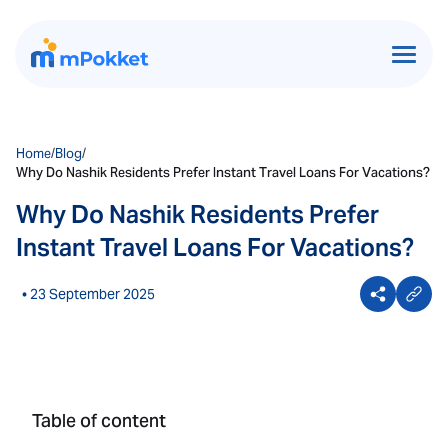
Home
/
Blog
/
Why Do Nashik Residents Prefer Instant Travel Loans For Vacations?
Why Do Nashik Residents Prefer
Instant Travel Loans For Vacations?
• 23 September 2025
Table of content