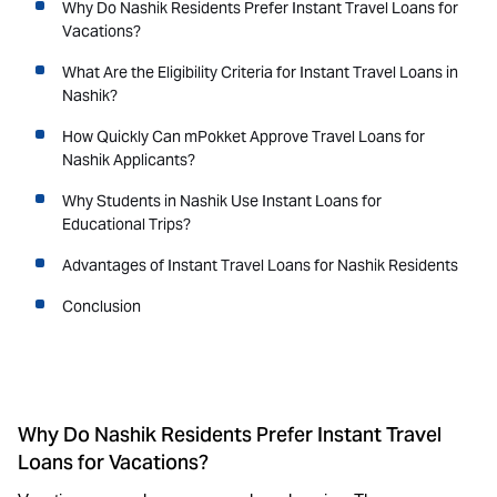
Why Do Nashik Residents Prefer Instant Travel Loans for
Vacations?
What Are the Eligibility Criteria for Instant Travel Loans in
Nashik?
How Quickly Can mPokket Approve Travel Loans for
Nashik Applicants?
Why Students in Nashik Use Instant Loans for
Educational Trips?
Advantages of Instant Travel Loans for Nashik Residents
Conclusion
Why Do Nashik Residents Prefer Instant Travel
Loans for Vacations?