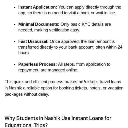
Instant Application: 
You can apply directly through the 
app, so there is no need to visit a bank or wait in line.
Minimal Documents:
 Only basic KYC details are 
needed, making verification easy.
Fast Disbursal:
 Once approved, the loan amount is 
transferred directly to your bank account, often within 24 
hours.
Paperless Process: 
All steps, from application to 
repayment, are managed online.
This quick and efficient process makes mPokket’s travel loans 
in Nashik a reliable option for booking tickets, hotels, or vacation 
packages without delay.
Why Students in Nashik Use Instant Loans for
Educational Trips?