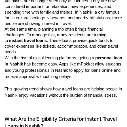
Vacations are no longer seen only as luxuries. They are now 
considered important for relaxation, new experiences, and 
spending time with family and friends. In Nashik, a city famous 
for its cultural heritage, vineyards, and nearby hill stations, more 
people are showing interest in travel.
At the same time, planning a trip often brings financial 
challenges. To manage this, many residents are turning 
to 
instant travel loans
. These loans provide quick funds to 
cover expenses like tickets, accommodation, and other travel 
needs.
With the rise of digital lending platforms, getting a 
personal loan 
in Nashik
 has become easy. Apps like mPokket allow students 
and young professionals in Nashik to apply for loans online and 
receive approval without long delays.
This growing trend shows how travel loans are helping people in 
Nashik enjoy vacations without the burden of financial stress.
What Are the Eligibility Criteria for Instant Travel
Loans in Nashik?