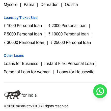
Mysore
Patna
Dehradun
Odisha
Loans by Ticket Size
₹ 1000 Personal loan
₹ 2000 Personal loan
₹ 5000 Personal loan
₹ 10000 Personal loan
₹ 30000 Personal loan
₹ 25000 Personal loan
Other Loans
Loans for Business
Instant Flexi Personal Loan
Personal Loan for women
Loans for Housewife
for India
© 2026 mPokket v1.0.0 All rights reserved