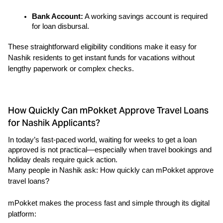
Bank Account:
 A working savings account is required 
for loan disbursal.
These straightforward eligibility conditions make it easy for 
Nashik residents to get instant funds for vacations without 
lengthy paperwork or complex checks.
How Quickly Can mPokket Approve Travel Loans
for Nashik Applicants?
In today’s fast-paced world, waiting for weeks to get a loan 
approved is not practical—especially when travel bookings and 
holiday deals require quick action.
Many people in Nashik ask: How quickly can mPokket approve 
travel loans?
mPokket makes the process fast and simple through its digital 
platform: