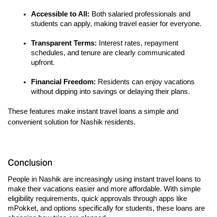
Accessible to All: 
Both salaried professionals and 
students can apply, making travel easier for everyone.
Transparent Terms:
 Interest rates, repayment 
schedules, and tenure are clearly communicated 
upfront.
Financial Freedom: 
Residents can enjoy vacations 
without dipping into savings or delaying their plans.
These features make instant travel loans a simple and 
convenient solution for Nashik residents.
Conclusion
People in Nashik are increasingly using instant travel loans to 
make their vacations easier and more affordable. With simple 
eligibility requirements, quick approvals through apps like 
mPokket, and options specifically for students, these loans are 