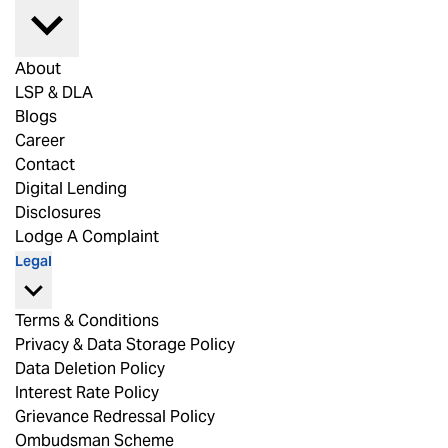
About
LSP & DLA
Blogs
Career
Contact
Digital Lending
Disclosures
Lodge A Complaint
Legal
Terms & Conditions
Privacy & Data Storage Policy
Data Deletion Policy
Interest Rate Policy
Grievance Redressal Policy
Ombudsman Scheme