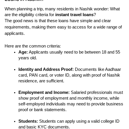
When planning a trip, many residents in Nashik wonder: What 
are the eligibility criteria for 
instant travel loans
?
The good news is that these loans have simple and clear 
requirements, making them easy to access for a wide range of 
applicants.
Here are the common criteria:
Age:
 Applicants usually need to be between 18 and 55 
years old.
Identity and Address Proof: 
Documents like Aadhaar 
card, PAN card, or voter ID, along with proof of Nashik 
residence, are sufficient.
Employment and Income: 
Salaried professionals must 
show proof of employment and monthly income, while 
self-employed individuals may need to provide business 
proof or bank statements.
Students: 
Students can apply using a valid college ID 
and basic KYC documents.