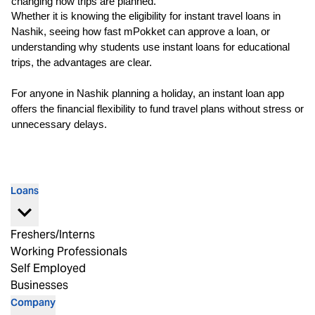
changing how trips are planned.
Whether it is knowing the eligibility for instant travel loans in 
Nashik, seeing how fast mPokket can approve a loan, or 
understanding why students use instant loans for educational 
trips, the advantages are clear.
For anyone in Nashik planning a holiday, an 
instant loan app
offers the financial flexibility to fund travel plans without stress or 
unnecessary delays.
Loans
Freshers/Interns
Working Professionals
Self Employed
Businesses
Company