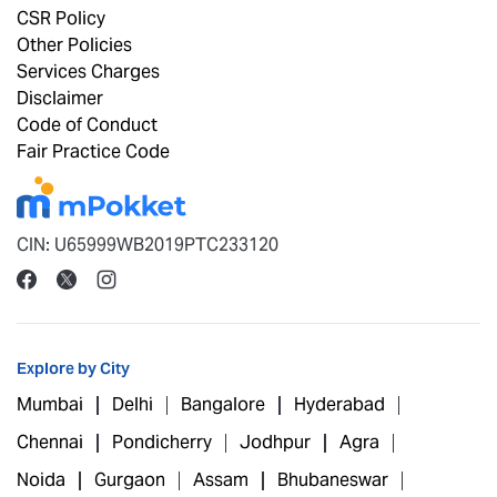
CSR Policy
Other Policies
Services Charges
Disclaimer
Code of Conduct
Fair Practice Code
CIN: U65999WB2019PTC233120
Explore by City
Mumbai
Delhi
Bangalore
Hyderabad
Chennai
Pondicherry
Jodhpur
Agra
Noida
Gurgaon
Assam
Bhubaneswar