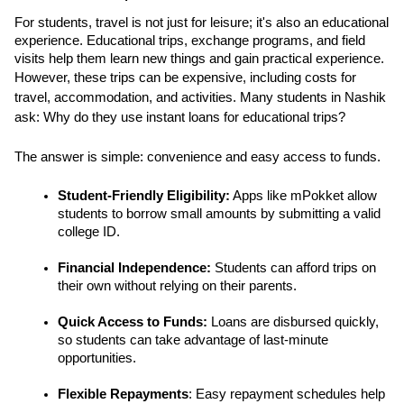
For students, travel is not just for leisure; it's also an educational 
experience. Educational trips, exchange programs, and field 
visits help them learn new things and gain practical experience. 
However, these trips can be expensive, including costs for 
travel, accommodation, and activities. Many students in Nashik 
ask: Why do they use instant loans for educational trips? 
The answer is simple: convenience and easy access to funds.
Student-Friendly Eligibility:
 Apps like mPokket allow 
students to borrow small amounts by submitting a valid 
college ID.
Financial Independence:
 Students can afford trips on 
their own without relying on their parents.
Quick Access to Funds:
 Loans are disbursed quickly, 
so students can take advantage of last-minute 
opportunities.
Flexible Repayments
: Easy repayment schedules help 