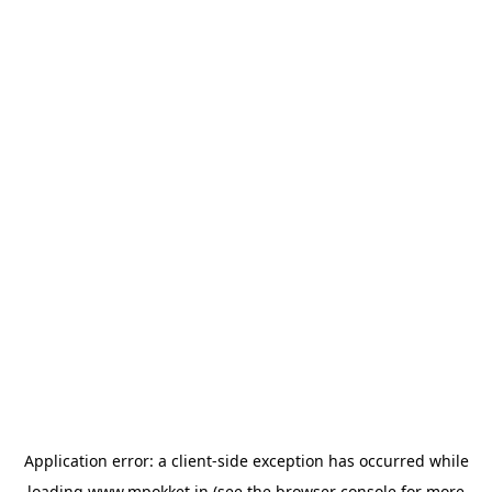
Application error: a
client
-side exception has occurred while
loading
www.mpokket.in
(see the
browser console
for more