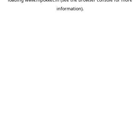
information).