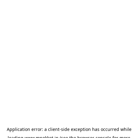
Application error: a
client
-side exception has occurred while
loading
www.mpokket.in
(see the
browser console
for more