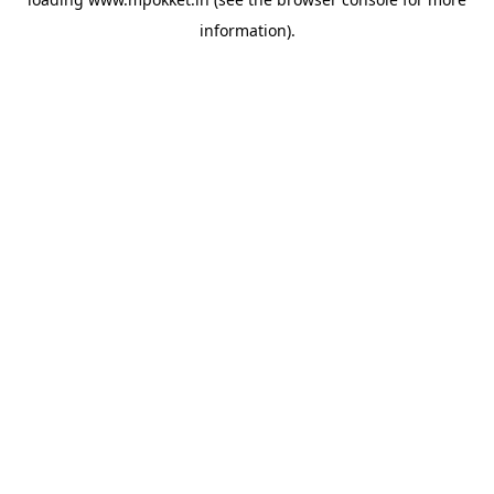
information).