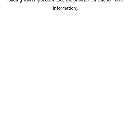
information).