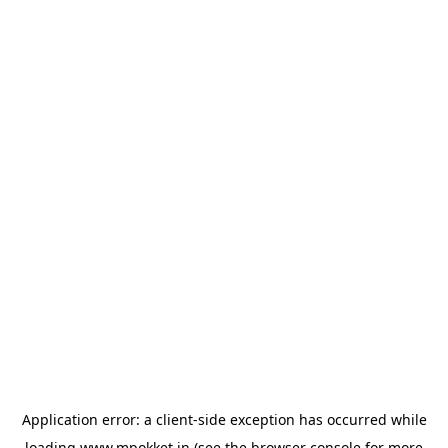
Application error: a
client
-side exception has occurred while
loading
www.mpokket.in
(see the
browser console
for more