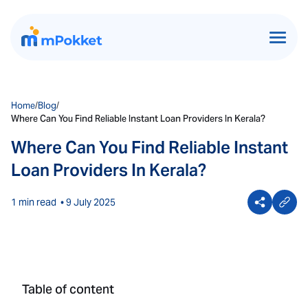
Home
/
Blog
/
Where Can You Find Reliable Instant Loan Providers In Kerala?
Where Can You Find Reliable Instant
Loan Providers In Kerala?
1 min read
• 9 July 2025
Table of content