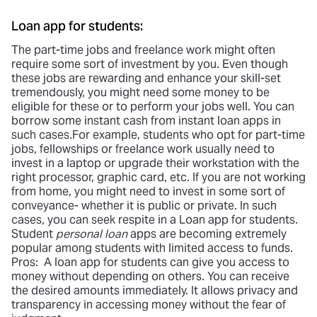
Loan app for students:
The part-time jobs and freelance work might often
require some sort of investment by you. Even though
these jobs are rewarding and enhance your skill-set
tremendously, you might need some money to be
eligible for these or to perform your jobs well. You can
borrow some instant cash from instant loan apps in
such cases.For example, students who opt for part-time
jobs, fellowships or freelance work usually need to
invest in a laptop or upgrade their workstation with the
right processor, graphic card, etc. If you are not working
from home, you might need to invest in some sort of
conveyance- whether it is public or private. In such
cases, you can seek respite in a Loan app for students.
Student
personal loan
apps are becoming extremely
popular among students with limited access to funds.
Pros: A loan app for students can give you access to
money without depending on others. You can receive
the desired amounts immediately. It allows privacy and
transparency in accessing money without the fear of