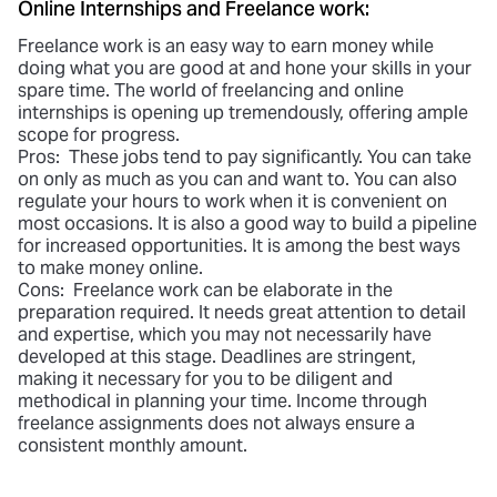
Online Internships and Freelance work:
Freelance work is an easy way to earn money while
doing what you are good at and hone your skills in your
spare time. The world of freelancing and online
internships is opening up tremendously, offering ample
scope for progress.
Pros: These jobs tend to pay significantly. You can take
on only as much as you can and want to. You can also
regulate your hours to work when it is convenient on
most occasions. It is also a good way to build a pipeline
for increased opportunities. It is among the best ways
to make money online.
Cons: Freelance work can be elaborate in the
preparation required. It needs great attention to detail
and expertise, which you may not necessarily have
developed at this stage. Deadlines are stringent,
making it necessary for you to be diligent and
methodical in planning your time. Income through
freelance assignments does not always ensure a
consistent monthly amount.