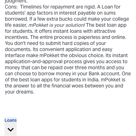
judgment.
Cons: Timelines for repayment are rigid. A Loan for
students' app factors in interest payable on sums
borrowed. If a few extra bucks could make your college
life easier,
mPokket is your solution!
The best loan app
for students, it offers instant loans with attractive
incentives. The entire process is paperless and online.
You don't need to submit hard copies of your
documents. Its convenient application and easy
interface make mPokket the obvious choice. Its instant
application-and-approval process gives you access to
money that can be repaid over three months and you
can choose to borrow money in your Bank account. One
of the best loan apps for students in India, mPokket is
the answer to all the financial woes between you and
your dreams.
Loans