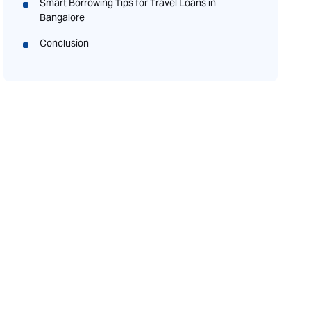
Smart Borrowing Tips for Travel Loans in
Bangalore
Conclusion