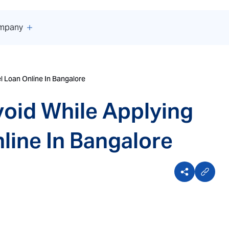
mpany
l Loan Online In Bangalore
oid While Applying
line In Bangalore