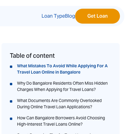
Loan Type
Blog
Get Loan
Table of content
What Mistakes To Avoid While Applying For A
Travel Loan Online in Bangalore
Why Do Bangalore Residents Often Miss Hidden
Charges When Applying for Travel Loans?
What Documents Are Commonly Overlooked
During Online Travel Loan Applications?
How Can Bangalore Borrowers Avoid Choosing
High-Interest Travel Loans Online?