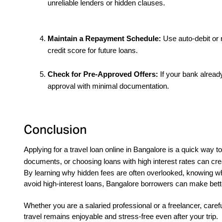
unreliable lenders or hidden clauses.
Maintain a Repayment Schedule:
 Use auto-debit or
credit score for future loans.
Check for Pre-Approved Offers:
 If your bank alread
approval with minimal documentation.
Conclusion
Applying for a travel loan online in Bangalore is a quick way 
documents, or choosing loans with high interest rates can cre
By learning why hidden fees are often overlooked, knowing w
avoid high-interest loans, Bangalore borrowers can make bet
Whether you are a salaried professional or a freelancer, care
travel remains enjoyable and stress-free even after your trip.