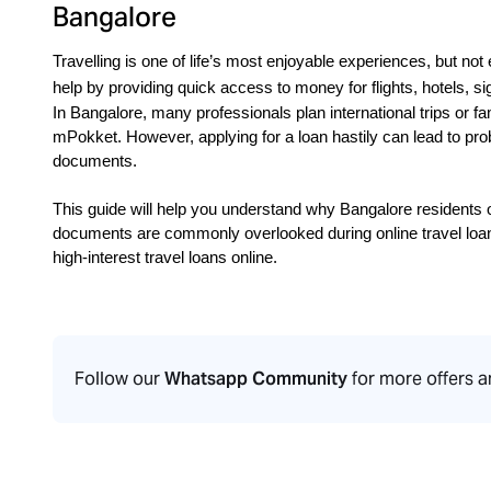
Bangalore
Travelling is one of life’s most enjoyable experiences, but not 
help by providing quick access to money for flights, hotels, s
In Bangalore, many professionals plan international trips or fa
mPokket. However, applying for a loan hastily can lead to prob
documents.
This guide will help you understand why Bangalore residents o
documents are commonly overlooked during online travel loan
high-interest travel loans online.
Follow our
Whatsapp Community
for more offers 