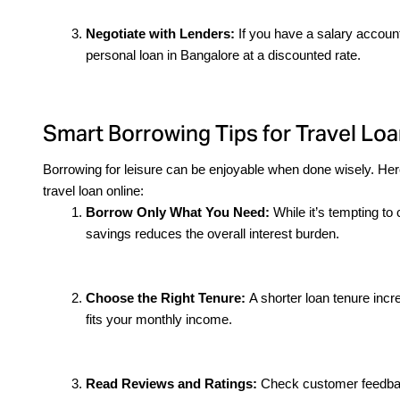
Negotiate with Lenders:
 If you have a salary account
personal loan in Bangalore at a discounted rate.
Smart Borrowing Tips for Travel Loa
Borrowing for leisure can be enjoyable when done wisely. Here
travel loan online:
Borrow Only What You Need: 
While it’s tempting to 
savings reduces the overall interest burden.
Choose the Right Tenure: 
A shorter loan tenure incr
fits your monthly income.
Read Reviews and Ratings: 
Check customer feedback