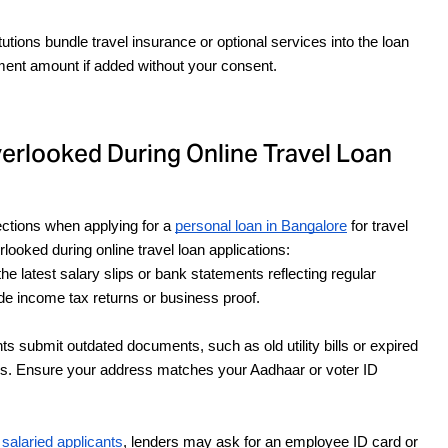
itutions bundle travel insurance or optional services into the loan 
yment amount if added without your consent.
looked During Online Travel Loan
ctions when applying for a 
personal loan in Bangalore
 for travel 
ooked during online travel loan applications:
he latest salary slips or bank statements reflecting regular 
de income tax returns or business proof.
s submit outdated documents, such as old utility bills or expired 
ays. Ensure your address matches your Aadhaar or voter ID 
 salaried applicants
, lenders may ask for an employee ID card or 