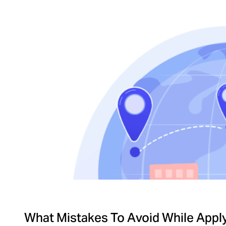
What Mistakes To Avoid While Applyi