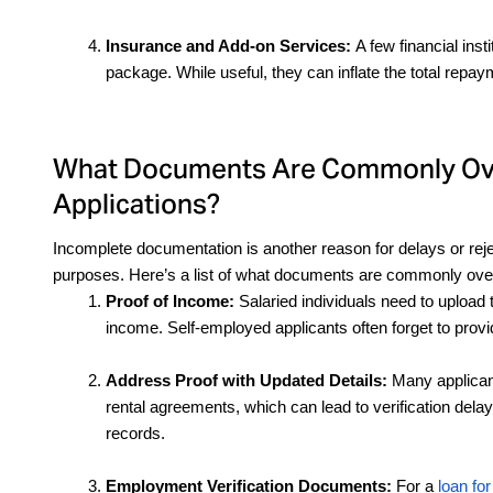
Insurance and Add-on Services: 
A few financial inst
package. While useful, they can inflate the total repa
What Documents Are Commonly Over
Applications?
Incomplete documentation is another reason for delays or reje
purposes. Here’s a list of what documents are commonly overl
Proof of Income: 
Salaried individuals need to upload t
income. Self-employed applicants often forget to provi
Address Proof with Updated Details:
 Many applicant
rental agreements, which can lead to verification del
records.
Employment Verification Documents:
 For a 
loan for