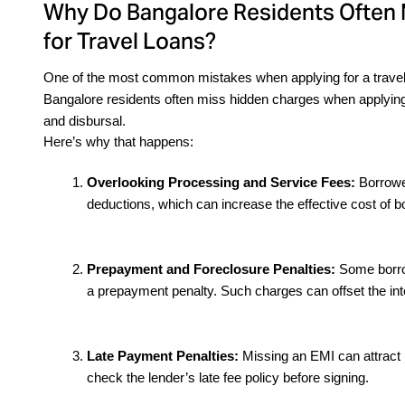
Why Do Bangalore Residents Often
for Travel Loans?
One of the most common mistakes when applying for a travel loa
Bangalore residents often miss hidden charges when applying f
and disbursal.
Here’s why that happens:
Overlooking Processing and Service Fees: 
Borrower
deductions, which can increase the effective cost of b
Prepayment and Foreclosure Penalties: 
Some borrow
a prepayment penalty. Such charges can offset the int
Late Payment Penalties:
 Missing an EMI can attract h
check the lender’s late fee policy before signing.