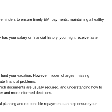
 reminders to ensure timely EMI payments, maintaining a healthy 
y has your salary or financial history, you might receive faster 
to fund your vacation. However, hidden charges, missing 
ate financial problems.
hich documents are usually required, and understanding how to 
ter and more informed decisions.
ful planning and responsible repayment can help ensure your 