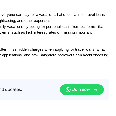
everyone can pay for a vacation all at once. Online travel loans 
ightseeing, and other expenses.
mily vacations by opting for personal loans from platforms like 
lems, such as high interest rates or missing important 
ften miss hidden charges when applying for travel loans, what 
 applications, and how Bangalore borrowers can avoid choosing 
and updates.
Join now