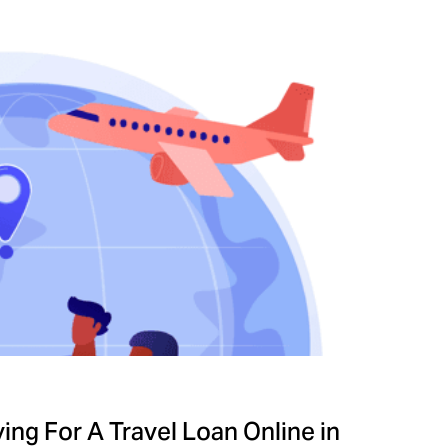
ng For A Travel Loan Online in