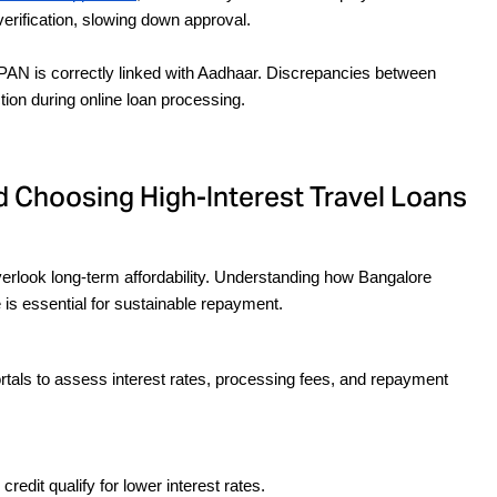
erification, slowing down approval.
PAN is correctly linked with Aadhaar. Discrepancies between 
on during online loan processing.
 Choosing High-Interest Travel Loans
rlook long-term affordability. Understanding how Bangalore 
 is essential for sustainable repayment.
tals to assess interest rates, processing fees, and repayment 
redit qualify for lower interest rates.