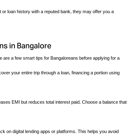
 or loan history with a reputed bank, they may offer you a 
ns in Bangalore
 are a few smart tips for Bangaloreans before applying for a 
cover your entire trip through a loan, financing a portion using 
eases EMI but reduces total interest paid. Choose a balance that 
 on digital lending apps or platforms. This helps you avoid 