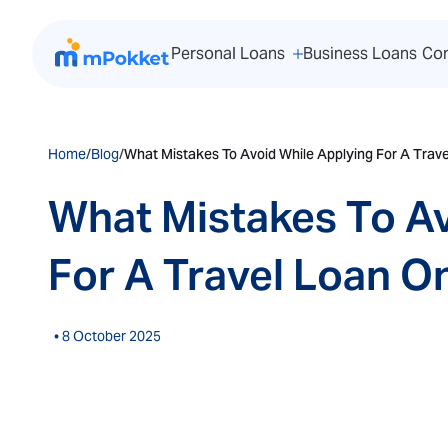
Personal Loans
Business Loans
Co
Home
/
Blog
/
What Mistakes To Avoid While Applying For A Trave
What Mistakes To Av
For A Travel Loan On
• 8 October 2025