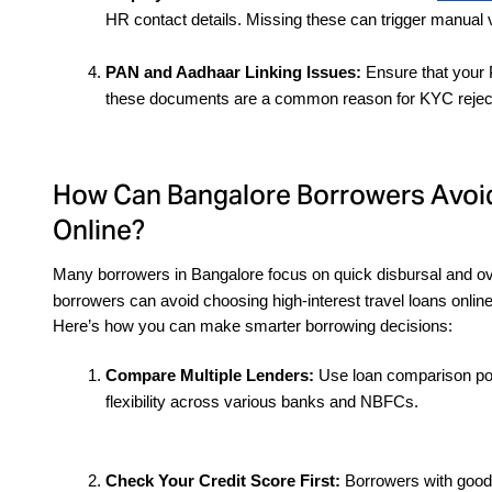
HR contact details. Missing these can trigger manual v
PAN and Aadhaar Linking Issues:
 Ensure that your 
these documents are a common reason for KYC rejecti
How Can Bangalore Borrowers Avoid
Online?
Many borrowers in Bangalore focus on quick disbursal and ove
borrowers can avoid choosing high-interest travel loans online
Here’s how you can make smarter borrowing decisions:
Compare Multiple Lenders:
 Use loan comparison por
flexibility across various banks and NBFCs.
Check Your Credit Score First: 
Borrowers with good c