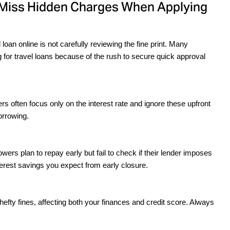
 Miss Hidden Charges When Applying
n online is not carefully reviewing the fine print. Many 
or travel loans because of the rush to secure quick approval 
s often focus only on the interest rate and ignore these upfront 
orrowing.
ers plan to repay early but fail to check if their lender imposes 
erest savings you expect from early closure.
efty fines, affecting both your finances and credit score. Always 