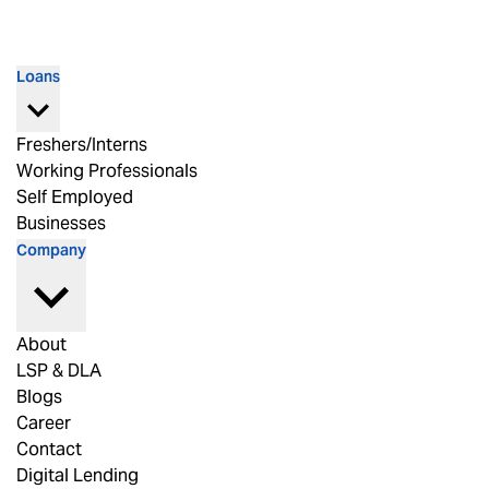
Loans
Freshers/Interns
Working Professionals
Self Employed
Businesses
Company
About
LSP & DLA
Blogs
Career
Contact
Digital Lending