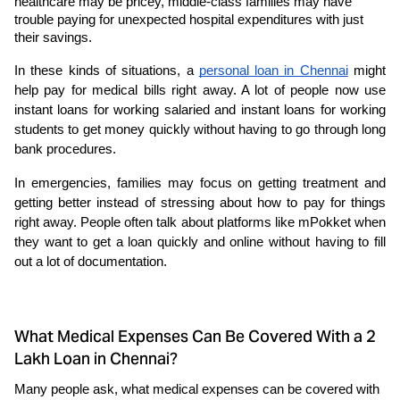
healthcare may be pricey, middle-class families may have 
trouble paying for unexpected hospital expenditures with just 
their savings. 
In these kinds of situations, a 
personal loan in Chennai
 might 
help pay for medical bills right away. A lot of people now use 
instant loans for working salaried and instant loans for working 
students to get money quickly without having to go through long 
bank procedures. 
In emergencies, families may focus on getting treatment and 
getting better instead of stressing about how to pay for things 
right away. People often talk about platforms like mPokket when 
they want to get a loan quickly and online without having to fill 
out a lot of documentation.
What Medical Expenses Can Be Covered With a 2
Lakh Loan in Chennai?
Many people ask, what medical expenses can be covered with 