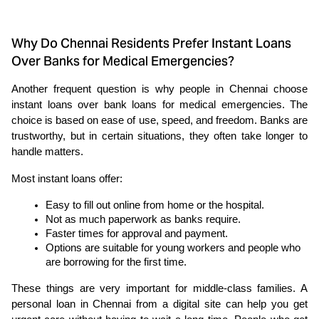
Why Do Chennai Residents Prefer Instant Loans
Over Banks for Medical Emergencies?
Another frequent question is why people in Chennai choose 
instant loans over bank loans for medical emergencies. The 
choice is based on ease of use, speed, and freedom. Banks are 
trustworthy, but in certain situations, they often take longer to 
handle matters.
Most instant loans offer:
Easy to fill out online from home or the hospital.
Not as much paperwork as banks require.
Faster times for approval and payment.
Options are suitable for young workers and people who 
are borrowing for the first time.
These things are very important for middle-class families. A 
personal loan in Chennai from a digital site can help you get 