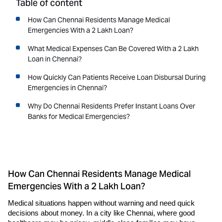
Table of content
How Can Chennai Residents Manage Medical
Emergencies With a 2 Lakh Loan?
What Medical Expenses Can Be Covered With a 2 Lakh
Loan in Chennai?
How Quickly Can Patients Receive Loan Disbursal During
Emergencies in Chennai?
Why Do Chennai Residents Prefer Instant Loans Over
Banks for Medical Emergencies?
How Can Chennai Residents Manage Medical
Emergencies With a 2 Lakh Loan?
Medical situations happen without warning and need quick 
decisions about money. In a city like Chennai, where good 