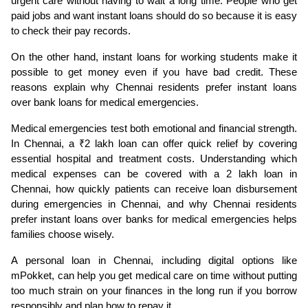
urgent care without having to wait a long time. People who get 
paid jobs and want instant loans should do so because it is easy 
to check their pay records.
On the other hand, instant loans for working students make it 
possible to get money even if you have bad credit. These 
reasons explain why Chennai residents prefer instant loans 
over bank loans for medical emergencies.
Medical emergencies test both emotional and financial strength. 
In Chennai, a ₹2 lakh loan can offer quick relief by covering 
essential hospital and treatment costs. Understanding which 
medical expenses can be covered with a 2 lakh loan in 
Chennai, how quickly patients can receive loan disbursement 
during emergencies in Chennai, and why Chennai residents 
prefer instant loans over banks for medical emergencies helps 
families choose wisely.
A personal loan in Chennai, including digital options like 
mPokket, can help you get medical care on time without putting 
too much strain on your finances in the long run if you borrow 
responsibly and plan how to repay it.