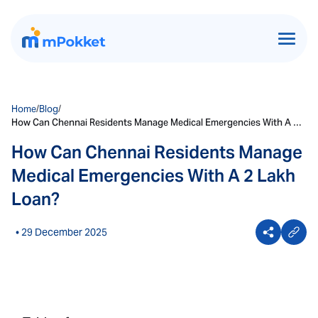
Home
/
Blog
/
How Can Chennai Residents Manage Medical Emergencies With A 2
Lakh Loan?
How Can Chennai Residents Manage
Medical Emergencies With A 2 Lakh
Loan?
• 29 December 2025