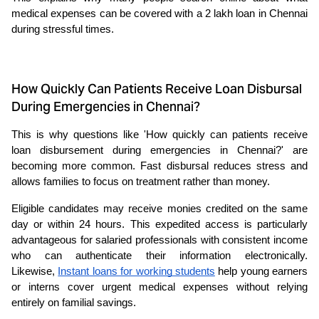
medical expenses can be covered with a 2 lakh loan in Chennai 
during stressful times.
How Quickly Can Patients Receive Loan Disbursal
During Emergencies in Chennai?
This is why questions like 'How quickly can patients receive 
loan disbursement during emergencies in Chennai?' are 
becoming more common. Fast disbursal reduces stress and 
allows families to focus on treatment rather than money.
Eligible candidates may receive monies credited on the same 
day or within 24 hours. This expedited access is particularly 
advantageous for salaried professionals with consistent income 
who can authenticate their information electronically. 
Likewise, 
Instant loans for working students
help young earners 
or interns cover urgent medical expenses without relying 
entirely on familial savings.