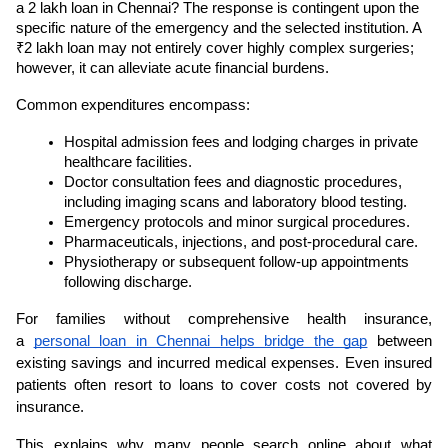
a 2 lakh loan in Chennai? The response is contingent upon the 
specific nature of the emergency and the selected institution. A 
₹2 lakh loan may not entirely cover highly complex surgeries; 
however, it can alleviate acute financial burdens.
Common expenditures encompass:
Hospital admission fees and lodging charges in private 
healthcare facilities.
Doctor consultation fees and diagnostic procedures, 
including imaging scans and laboratory blood testing.
Emergency protocols and minor surgical procedures.
Pharmaceuticals, injections, and post-procedural care.
Physiotherapy or subsequent follow-up appointments 
following discharge.
For families without comprehensive health insurance, 
a 
personal loan in Chennai helps bridge the gap
 between 
existing savings and incurred medical expenses. Even insured 
patients often resort to loans to cover costs not covered by 
insurance.
This explains why many people search online about what 