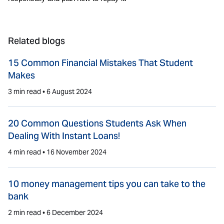
Related blogs
15 Common Financial Mistakes That Student
Makes
3 min read •
6 August 2024
20 Common Questions Students Ask When
Dealing With Instant Loans!
4 min read •
16 November 2024
10 money management tips you can take to the
bank
2 min read •
6 December 2024