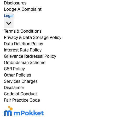
Disclosures
Lodge A Complaint
Legal
Terms & Conditions
Privacy & Data Storage Policy
Data Deletion Policy
Interest Rate Policy
Grievance Redressal Policy
Ombudsman Scheme
CSR Policy
Other Policies
Services Charges
Disclaimer
Code of Conduct
Fair Practice Code