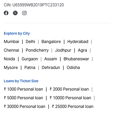
CIN: U65999WB2019PTC233120
Explore by City
Mumbai
Delhi
Bangalore
Hyderabad
Chennai
Pondicherry
Jodhpur
Agra
Noida
Gurgaon
Assam
Bhubaneswar
Mysore
Patna
Dehradun
Odisha
Loans by Ticket Size
₹ 1000 Personal loan
₹ 2000 Personal loan
₹ 5000 Personal loan
₹ 10000 Personal loan
₹ 30000 Personal loan
₹ 25000 Personal loan