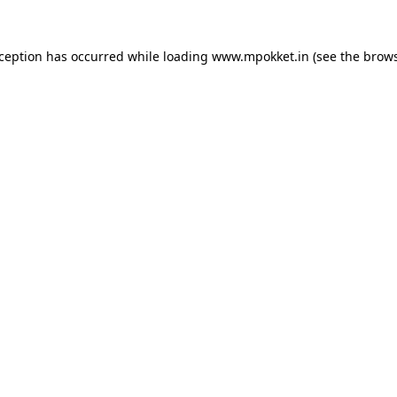
xception has occurred while loading
www.mpokket.in
(see the
brows