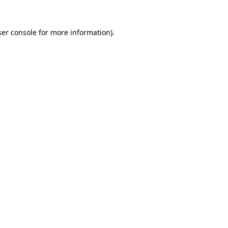
er console
for more information).