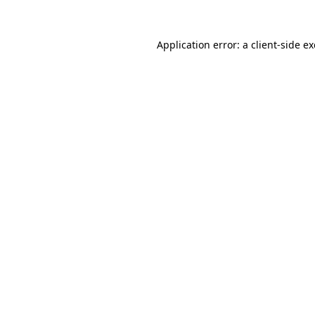
Application error: a
client
-side e