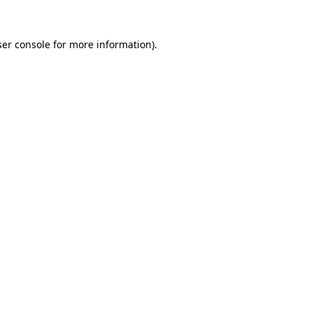
er console
for more information).