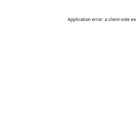
Application error: a
client
-side e