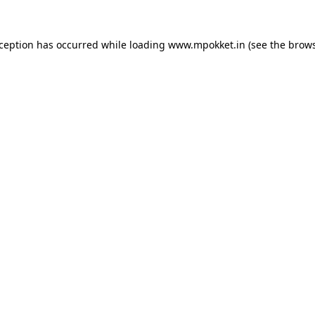
xception has occurred while loading
www.mpokket.in
(see the
brows