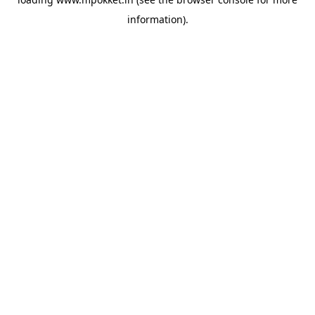
information).