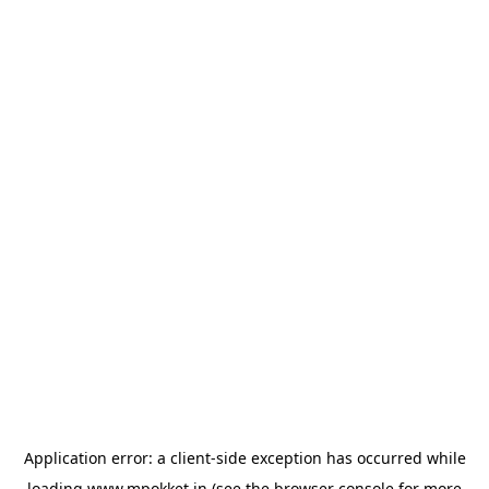
Application error: a
client
-side exception has occurred while
loading
www.mpokket.in
(see the
browser console
for more