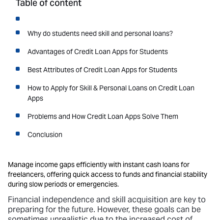
Table of content
Why do students need skill and personal loans?
Advantages of Credit Loan Apps for Students
Best Attributes of Credit Loan Apps for Students
How to Apply for Skill & Personal Loans on Credit Loan
Apps
Problems and How Credit Loan Apps Solve Them
Conclusion
Manage income gaps efficiently with instant cash loans for
freelancers, offering quick access to funds and financial stability
during slow periods or emergencies.
Financial independence and skill acquisition are key to
preparing for the future. However, these goals can be
sometimes unrealistic due to the increased cost of