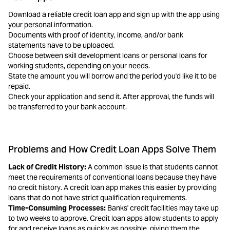
Download a reliable credit loan app and sign up with the app using
your personal information.
Documents with proof of identity, income, and/or bank
statements have to be uploaded.
Choose between skill development loans or personal loans for
working students, depending on your needs.
State the amount you will borrow and the period you'd like it to be
repaid.
Check your application and send it. After approval, the funds will
be transferred to your bank account.
Problems and How Credit Loan Apps Solve Them
Lack of Credit History:
A common issue is that students cannot
meet the requirements of conventional loans because they have
no credit history. A credit loan app makes this easier by providing
loans that do not have strict qualification requirements.
Time-Consuming Processes:
Banks' credit facilities may take up
to two weeks to approve. Credit loan apps allow students to apply
for and receive loans as quickly as possible, giving them the