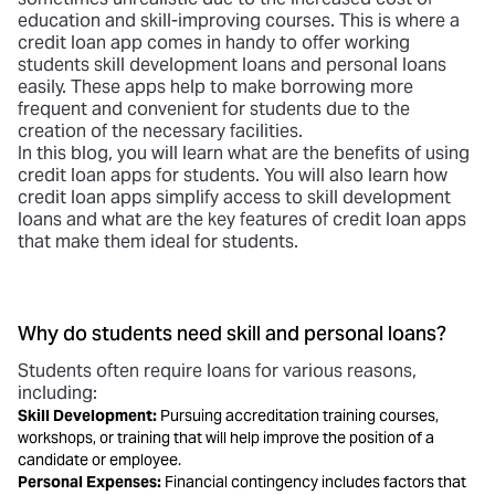
education and skill-improving courses. This is where a
credit loan app
comes in handy to offer working
students
skill development loans
and personal loans
easily. These apps help to make borrowing more
frequent and convenient for students due to the
creation of the necessary facilities.
In this blog, you will learn what are the benefits of using
credit loan apps for students. You will also learn how
credit loan apps simplify access to skill development
loans and what are the key features of credit loan apps
that make them ideal for students.
Why do students need skill and personal loans?
Students often require loans for various reasons,
including:
Skill Development:
Pursuing accreditation training courses,
workshops, or training that will help improve the position of a
candidate or employee.
Personal Expenses:
Financial contingency includes factors that