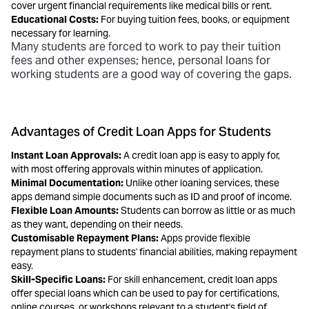
cover urgent financial requirements like medical bills or rent.
Educational Costs:
For buying tuition fees, books, or equipment
necessary for learning.
Many students are forced to work to pay their tuition
fees and other expenses; hence,
personal loans for
working students
are a good way of covering the gaps.
Advantages of Credit Loan Apps for Students
Instant Loan Approvals:
A
credit loan app is easy to apply for,
with most offering approvals within minutes of application.
Minimal Documentation:
Unlike other loaning services, these
apps demand simple documents such as ID and proof of income.
Flexible Loan Amounts:
Students can borrow as little or as much
as they want, depending on their needs.
Customisable Repayment Plans:
Apps provide flexible
repayment plans to students'
financial abilities, making repayment
easy.
Skill-Specific Loans:
For skill enhancement, credit loan apps
offer special loans which can be used to pay for certifications,
online courses, or workshops relevant to a student's field of