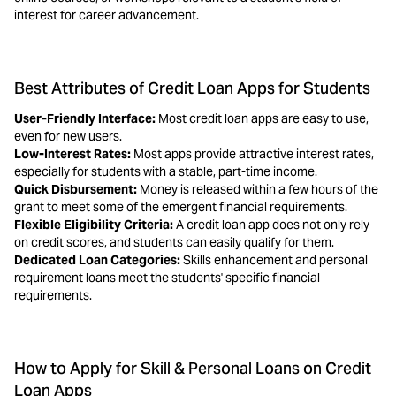
interest for career advancement.
Best Attributes of Credit Loan Apps for Students
User-Friendly Interface:
Most credit loan apps are easy to use,
even for new users.
Low-Interest Rates:
Most apps provide attractive interest rates,
especially for students with a stable, part-time income.
Quick Disbursement:
Money is released within a few hours of the
grant to meet some of the emergent financial requirements.
Flexible Eligibility Criteria:
A credit loan app does not only rely
on credit scores, and students can easily qualify for them.
Dedicated Loan Categories:
Skills enhancement and personal
requirement loans meet the students' specific financial
requirements.
How to Apply for Skill & Personal Loans on Credit
Loan Apps