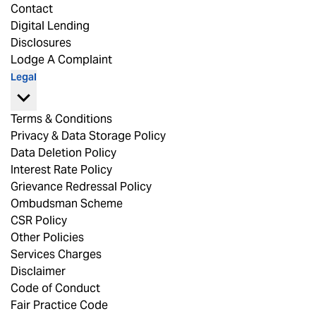
Contact
Digital Lending
Disclosures
Lodge A Complaint
Legal
Terms & Conditions
Privacy & Data Storage Policy
Data Deletion Policy
Interest Rate Policy
Grievance Redressal Policy
Ombudsman Scheme
CSR Policy
Other Policies
Services Charges
Disclaimer
Code of Conduct
Fair Practice Code