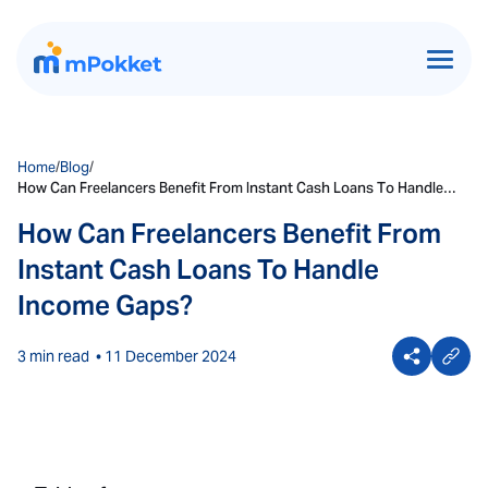
Home
/
Blog
/
How Can Freelancers Benefit From Instant Cash Loans To Handle
Income Gaps?
How Can Freelancers Benefit From
Instant Cash Loans To Handle
Income Gaps?
3 min read
• 11 December 2024