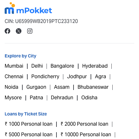
CIN: U65999WB2019PTC233120
Explore by City
Mumbai
Delhi
Bangalore
Hyderabad
Chennai
Pondicherry
Jodhpur
Agra
Noida
Gurgaon
Assam
Bhubaneswar
Mysore
Patna
Dehradun
Odisha
Loans by Ticket Size
₹ 1000 Personal loan
₹ 2000 Personal loan
₹ 5000 Personal loan
₹ 10000 Personal loan