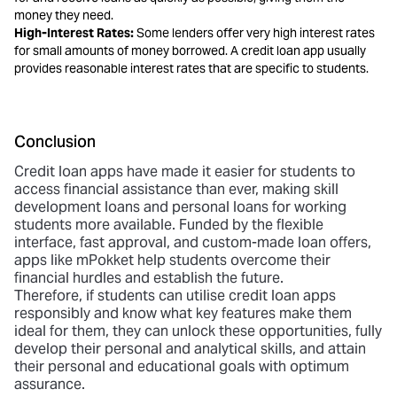
money they need.
High-Interest Rates:
Some lenders offer very high interest rates
for small amounts of money borrowed. A credit loan app usually
provides reasonable interest rates that are specific to students.
Conclusion
Credit loan apps have made it easier for students to
access financial assistance than ever, making skill
development loans and personal loans for working
students more available. Funded by the flexible
interface, fast approval, and custom-made loan offers,
apps like mPokket help students overcome their
financial hurdles and establish the future.
Therefore, if students can utilise credit loan apps
responsibly and know what key features make them
ideal for them, they can unlock these opportunities, fully
develop their personal and analytical skills, and attain
their personal and educational goals with optimum
assurance.