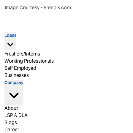
Image Courtesy - Freepik.com
Loans
Freshers/Interns
Working Professionals
Self Employed
Businesses
Company
About
LSP & DLA
Blogs
Career