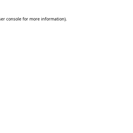
er console
for more information).