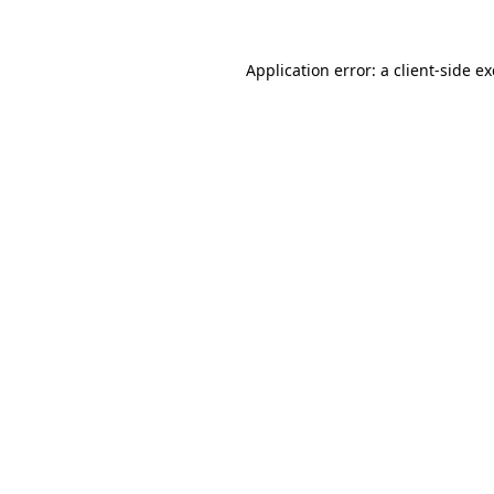
Application error: a
client
-side e