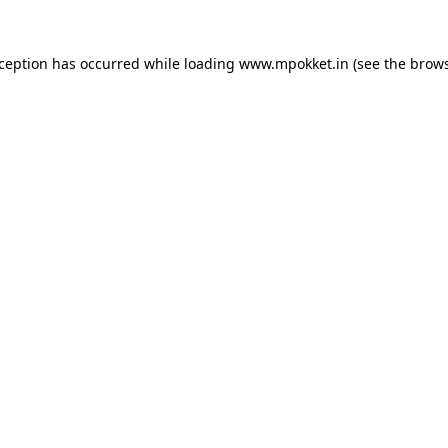
xception has occurred while loading
www.mpokket.in
(see the
brows