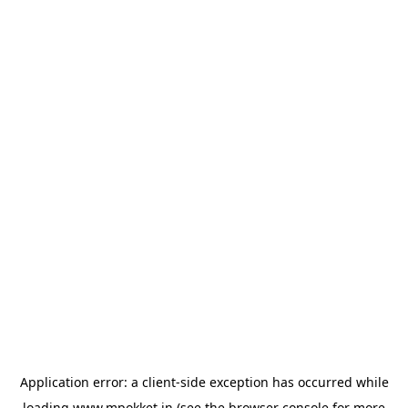
Application error: a
client
-side exception has occurred while
loading
www.mpokket.in
(see the
browser console
for more