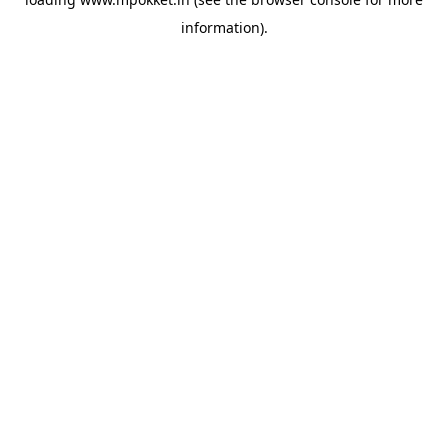
information).