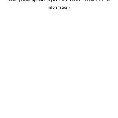
information).