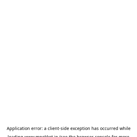
Application error: a
client
-side exception has occurred while
loading
www.mpokket.in
(see the
browser console
for more