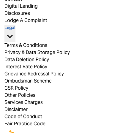
Digital Lending
Disclosures
Lodge A Complaint
Legal
Terms & Conditions
Privacy & Data Storage Policy
Data Deletion Policy
Interest Rate Policy
Grievance Redressal Policy
Ombudsman Scheme
CSR Policy
Other Policies
Services Charges
Disclaimer
Code of Conduct
Fair Practice Code