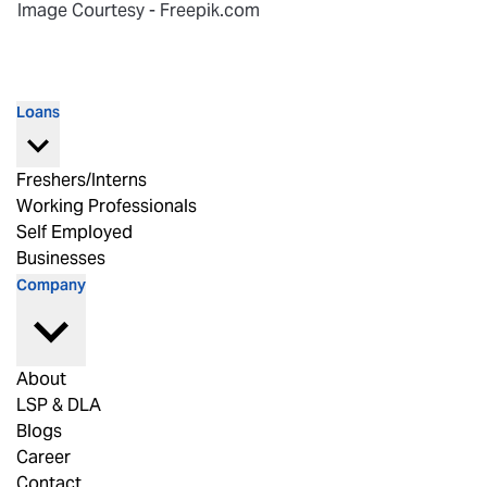
Image Courtesy - Freepik.com
Loans
Freshers/Interns
Working Professionals
Self Employed
Businesses
Company
About
LSP & DLA
Blogs
Career
Contact