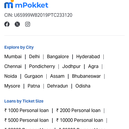
CIN: U65999WB2019PTC233120
Explore by City
Mumbai
Delhi
Bangalore
Hyderabad
Chennai
Pondicherry
Jodhpur
Agra
Noida
Gurgaon
Assam
Bhubaneswar
Mysore
Patna
Dehradun
Odisha
Loans by Ticket Size
₹ 1000 Personal loan
₹ 2000 Personal loan
₹ 5000 Personal loan
₹ 10000 Personal loan