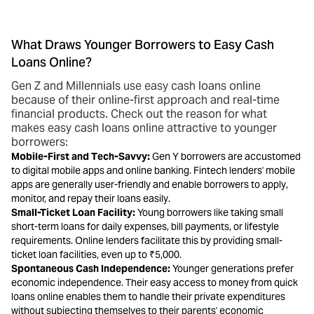
What Draws Younger Borrowers to Easy Cash
Loans Online?
Gen Z and Millennials use easy cash loans online
because of their online-first approach and real-time
financial products. Check out the reason for what
makes easy cash loans online attractive to younger
borrowers:
Mobile-First and Tech-Savvy:
Gen Y borrowers are accustomed
to digital mobile apps and online banking. Fintech lenders' mobile
apps are generally user-friendly and enable borrowers to apply,
monitor, and repay their loans easily.
Small-Ticket Loan Facility:
Young borrowers like taking small
short-term loans for daily expenses, bill payments, or lifestyle
requirements. Online lenders facilitate this by providing small-
ticket loan facilities, even up to ₹5,000.
Spontaneous Cash Independence:
Younger generations prefer
economic independence. Their easy
access to money from quick
loans online
enables them to handle their private expenditures
without subjecting themselves to their parents' economic