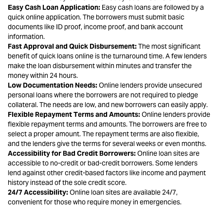
Easy Cash Loan Application:
Easy cash loans are followed by a
quick online application. The borrowers must submit basic
documents like ID proof, income proof, and bank account
information.
Fast Approval and Quick Disbursement:
The most significant
benefit of quick loans online is the turnaround time. A few lenders
make the loan disbursement within minutes and transfer the
money within 24 hours.
Low Documentation Needs:
Online lenders provide unsecured
personal loans where the borrowers are not required to pledge
collateral. The needs are low, and new borrowers can easily apply.
Flexible Repayment Terms and Amounts:
Online lenders provide
flexible repayment terms and amounts. The borrowers are free to
select a proper amount. The repayment terms are also flexible,
and the lenders give the terms for several weeks or even months.
Accessibility for Bad Credit Borrowers:
Online loan sites are
accessible to no-credit or bad-credit borrowers. Some lenders
lend against other credit-based factors like income and payment
history instead of the sole credit score.
24/7 Accessibility:
Online loan sites are available 24/7,
convenient for those who require money in emergencies.