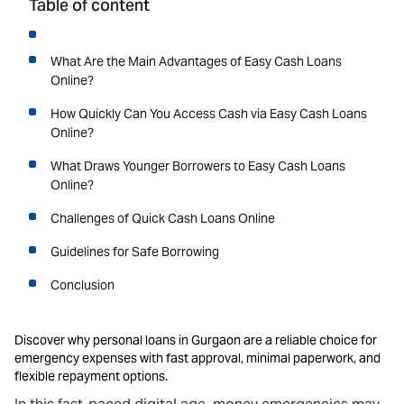
Table of content
What Are the Main Advantages of Easy Cash Loans
Online?
How Quickly Can You Access Cash via Easy Cash Loans
Online?
What Draws Younger Borrowers to Easy Cash Loans
Online?
Challenges of Quick Cash Loans Online
Guidelines for Safe Borrowing
Conclusion
Discover why personal loans in Gurgaon are a reliable choice for
emergency expenses with fast approval, minimal paperwork, and
flexible repayment options.