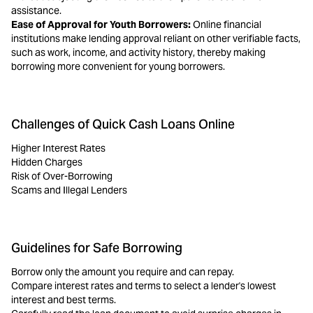
assistance.
Ease of Approval for Youth Borrowers:
Online financial
institutions make lending approval reliant on other verifiable facts,
such as work, income, and activity history, thereby making
borrowing more convenient for young borrowers.
Challenges of Quick Cash Loans Online
Higher Interest Rates
Hidden Charges
Risk of Over-Borrowing
Scams and Illegal Lenders
Guidelines for Safe Borrowing
Borrow only the amount you require and can repay.
Compare interest rates and terms to select a lender's lowest
interest and best terms.