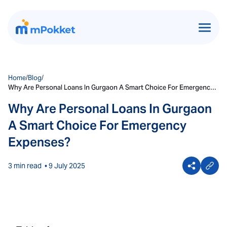
Home
/
Blog
/
Why Are Personal Loans In Gurgaon A Smart Choice For Emergency
Expenses?
Why Are Personal Loans In Gurgaon
A Smart Choice For Emergency
Expenses?
3 min read
• 9 July 2025