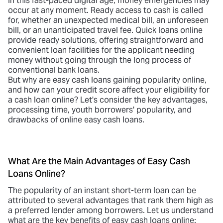
In this fast-paced digital age, money emergencies may
occur at any moment. Ready access to cash is called
for, whether an unexpected medical bill, an unforeseen
bill, or an unanticipated travel fee.
Quick loans online
provide ready solutions, offering straightforward and
convenient loan facilities for the applicant needing
money without going through the long process of
conventional bank loans.
But why are easy cash loans gaining popularity online,
and how can your credit score affect your eligibility for
a cash loan online? Let's consider the key advantages,
processing time, youth borrowers' popularity, and
drawbacks of online easy cash loans.
What Are the Main Advantages of Easy Cash
Loans Online?
The popularity of an
instant short-term loan
can be
attributed to several advantages that rank them high as
a preferred lender among borrowers. Let us understand
what are the key benefits of easy cash loans online: