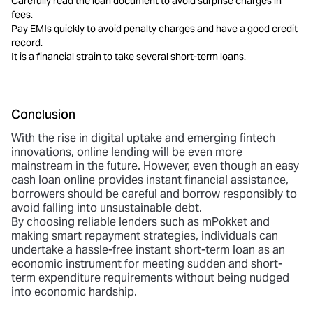
Carefully read the loan document to avoid surprise charges in
fees.
Pay EMIs quickly to avoid penalty charges and have a good credit
record.
It is a financial strain to take several short-term loans.
Conclusion
With the rise in digital uptake and emerging fintech
innovations, online lending will be even more
mainstream in the future. However, even though an
easy
cash loan online
provides instant financial assistance,
borrowers should be careful and borrow responsibly to
avoid falling into unsustainable debt.
By choosing reliable lenders such as mPokket and
making smart repayment strategies, individuals can
undertake a hassle-free instant short-term loan as an
economic instrument for meeting sudden and short-
term expenditure requirements without being nudged
into economic hardship.