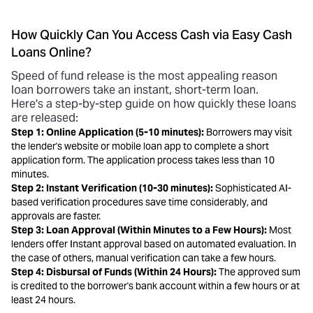
How Quickly Can You Access Cash via Easy Cash
Loans Online?
Speed of fund release is the most appealing reason
loan borrowers take an instant, short-term loan.
Here's a step-by-step guide on how quickly these loans
are released:
Step 1: Online Application (5-10 minutes):
Borrowers may visit
the lender's website or mobile loan app to complete a short
application form. The application process takes less than 10
minutes.
Step 2: Instant Verification (10-30 minutes):
Sophisticated AI-
based verification procedures save time considerably, and
approvals are faster.
Step 3: Loan Approval (Within Minutes to a Few Hours):
Most
lenders offer Instant approval based on automated evaluation. In
the case of others, manual verification can take a few hours.
Step 4: Disbursal of Funds (Within 24 Hours):
The approved sum
is credited to the borrower's bank account within a few hours or at
least 24 hours.