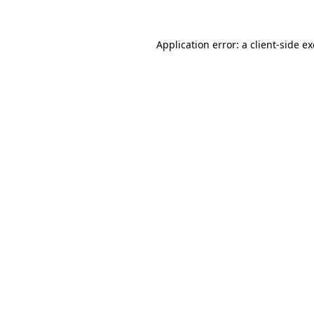
Application error: a
client
-side e