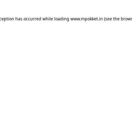
xception has occurred while loading
www.mpokket.in
(see the
brows