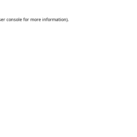
er console
for more information).