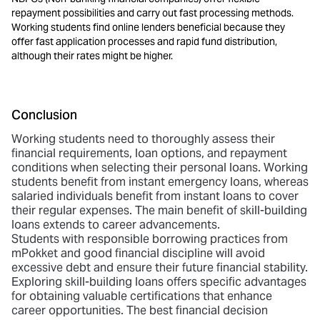
repayment possibilities and carry out fast processing methods.
Working students find online lenders beneficial because they
offer fast application processes and rapid fund distribution,
although their rates might be higher.
Conclusion
Working students need to thoroughly assess their
financial requirements, loan options, and repayment
conditions when selecting their personal loans. Working
students benefit from instant emergency loans, whereas
salaried individuals benefit from instant loans to cover
their regular expenses. The main benefit of
skill-building
loans extends to career advancements
.
Students with responsible borrowing practices from
mPokket and good financial discipline will avoid
excessive debt and ensure their future financial stability.
Exploring skill-building loans offers specific advantages
for obtaining valuable certifications that enhance
career opportunities. The best financial decision