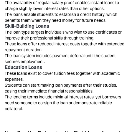
The availability of regular salary proof enables instant loans to
charge slightly lower interest rates than other options.
The loans enable students to establish a credit history, which
benefits them when they need money for future needs.
Skill-Building Loans
The loan type targets individuals who wish to use certificates or
improve their professional skills through training.
These loans offer reduced interest costs together with extended
repayment duration.
The loan system includes payment deferral until the student
secures employment.
Education Loans
These loans exist to cover tuition fees together with academic
expenses.
Students can start making loan payments after their studies,
easing their immediate financial responsibilities.
The lending terms include minimal interest rates, yet borrowers
need someone to co-sign the loan or demonstrate reliable
collateral.