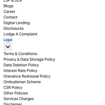
LSP & DLA
Blogs
Career
Contact
Digital Lending
Disclosures
Lodge A Complaint
Legal
Terms & Conditions
Privacy & Data Storage Policy
Data Deletion Policy
Interest Rate Policy
Grievance Redressal Policy
Ombudsman Scheme
CSR Policy
Other Policies
Services Charges
Disclaimer