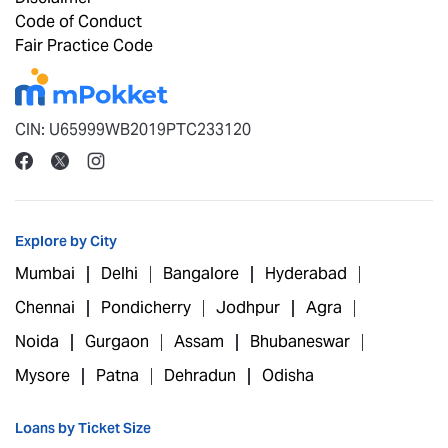
Code of Conduct
Fair Practice Code
CIN: U65999WB2019PTC233120
Explore by City
Mumbai
Delhi
Bangalore
Hyderabad
Chennai
Pondicherry
Jodhpur
Agra
Noida
Gurgaon
Assam
Bhubaneswar
Mysore
Patna
Dehradun
Odisha
Loans by Ticket Size