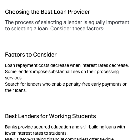
Choosing the Best Loan Provider
The process of selecting a lender is equally important
to selecting a loan. Consider these factors:
Factors to Consider
Loan repayment costs decrease when interest rates decrease.
Some lenders impose substantial fees on their processing
services.
Search for lenders who enable penalty-free early payments on
their loans.
Best Lenders for Working Students
Banks provide secured education and
skill-building loans
with
lower interest rates to students.
NBFCs (Non-banking financial companies) offer flexible