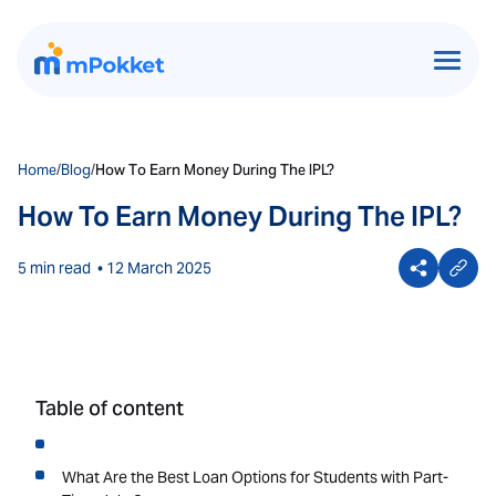
Home
/
Blog
/
How To Earn Money During The IPL?
How To Earn Money During The IPL?
5 min read
• 12 March 2025
Table of content
What Are the Best Loan Options for Students with Part-