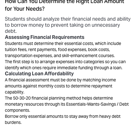
How Can You Determine the Right Loan Amount
for Your Needs?
Students should analyze their financial needs and ability
to borrow money to prevent taking on unnecessary
debt.
Assessing Financial Requirements
Students must determine their essential costs, which include
tuition fees, rent payments, food expenses, book costs,
transportation expenses, and skill-enhancement courses.
The first step is to arrange expenses into categories so you can
identify which ones require immediate funding through a loan.
Calculating Loan Affordability
A financial assessment must be done by matching income
amounts against monthly costs to determine repayment
capability.
The 50-30-20 financial planning method helps determine
monetary resources through its Essentials-Wants-Savings / Debt
components.
Borrow only essential amounts to stay away from heavy debt
burdens.