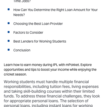
Time Jobs?
How Can You Determine the Right Loan Amount for Your
Needs?
Choosing the Best Loan Provider
Factors to Consider
Best Lenders for Working Students
Conclusion
Learn how to earn money during IPL with mPokket. Explore
opportunities and tips to boost your income while enjoying the
cricket season.
Working students must handle multiple financial
responsibilities, including tuition fees, living expenses
and taking skill-building courses within their limited
funds. To address these financial challenges, they look
for appropriate personal loans. The selection of
personal loans, including instant loans for working