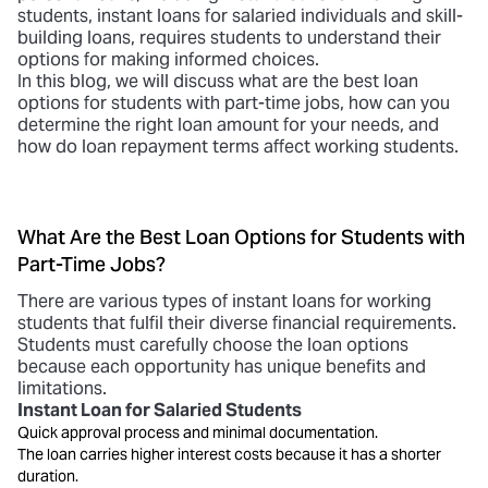
students,
instant loans for salaried
individuals and skill-
building loans, requires students to understand their
options for making informed choices.
In this blog, we will discuss what are the best loan
options for students with part-time jobs, how can you
determine the right loan amount for your needs, and
how do loan repayment terms affect working students.
What Are the Best Loan Options for Students with
Part-Time Jobs?
There are various types of
instant loans for working
students
that fulfil their diverse financial requirements.
Students must carefully choose the loan options
because each opportunity has unique benefits and
limitations.
Instant Loan for Salaried Students
Quick approval process and minimal documentation.
The loan carries higher interest costs because it has a shorter
duration.