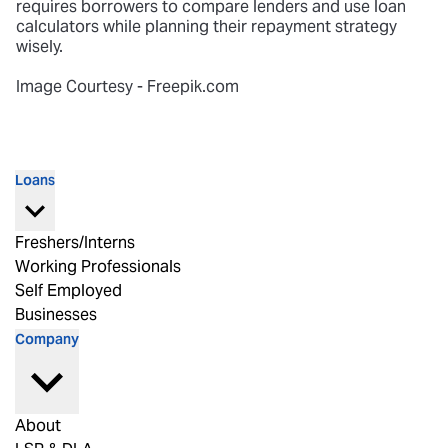
requires borrowers to compare lenders and use loan
calculators while planning their repayment strategy
wisely.
Image Courtesy - Freepik.com
Loans
Freshers/Interns
Working Professionals
Self Employed
Businesses
Company
About