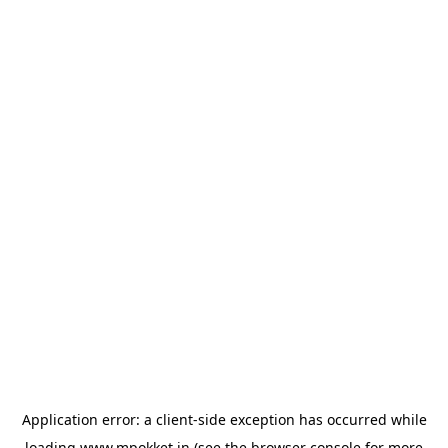
Application error: a
client
-side exception has occurred while
loading
www.mpokket.in
(see the
browser console
for more