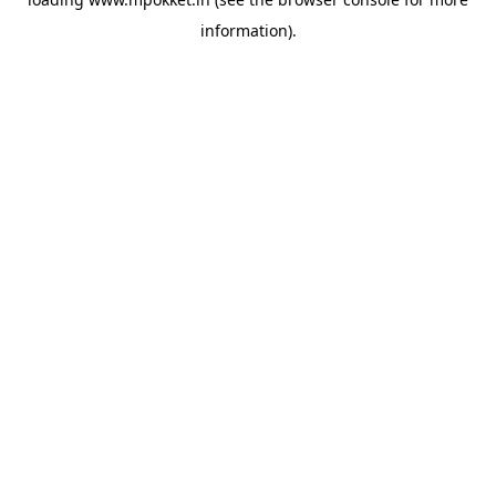
information).